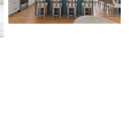
For Lakefront Homes