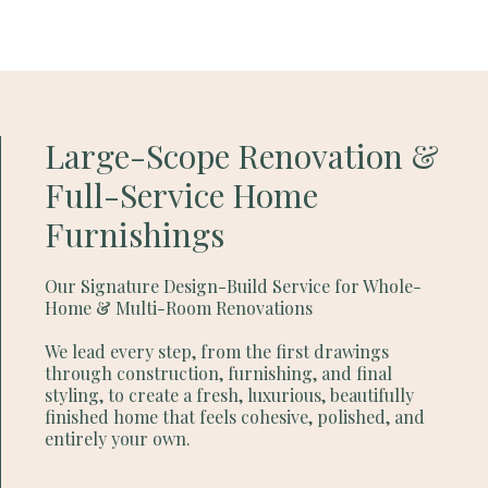
Large-Scope Renovation &
Full-Service Home
Furnishings
Our Signature Design-Build Service for Whole-
Home & Multi-Room Renovations
We lead every step, from the first drawings
through construction, furnishing, and final
styling, to create a fresh, luxurious, beautifully
finished home that feels cohesive, polished, and
entirely your own.