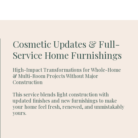
Cosmetic Updates & Full-
Service Home Furnishings
High-Impact Transformations for Whole-Home
& Multi-Room Projects Without Major
Construction
This service blends light construction with
updated finishes and new furnishings to make
your home feel fresh, renewed, and unmistakably
yours.