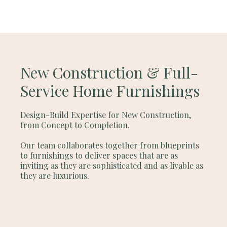
New Construction & Full-
Service Home Furnishings
Design-Build Expertise for New Construction,
from Concept to Completion.
Our team collaborates together from blueprints
to furnishings to deliver spaces that are as
inviting as they are sophisticated and as livable as
they are luxurious.