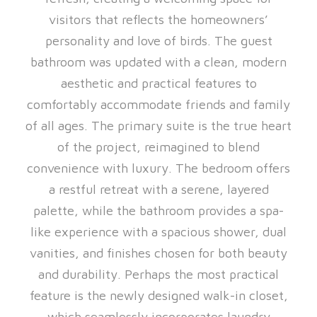
visitors that reflects the homeowners’
personality and love of birds. The guest
bathroom was updated with a clean, modern
aesthetic and practical features to
comfortably accommodate friends and family
of all ages. The primary suite is the true heart
of the project, reimagined to blend
convenience with luxury. The bedroom offers
a restful retreat with a serene, layered
palette, while the bathroom provides a spa-
like experience with a spacious shower, dual
vanities, and finishes chosen for both beauty
and durability. Perhaps the most practical
feature is the newly designed walk-in closet,
which seamlessly incorporates laundry