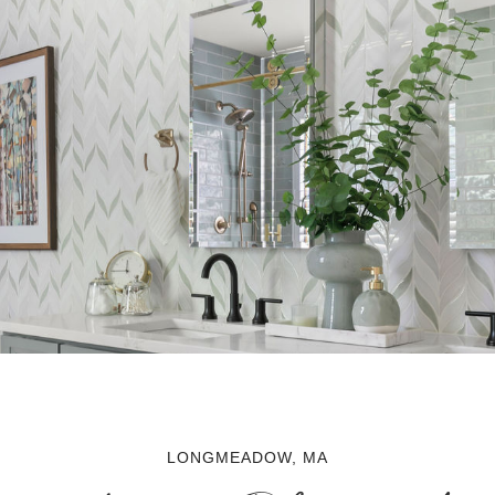
LONGMEADOW, MA