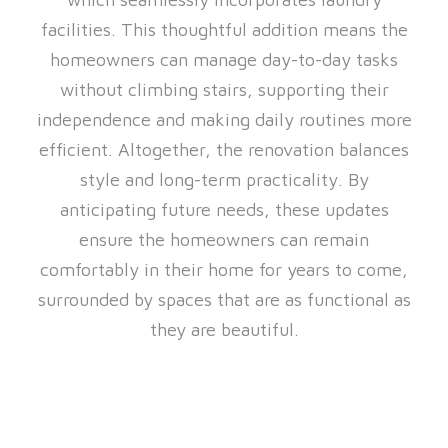
facilities. This thoughtful addition means the
homeowners can manage day-to-day tasks
without climbing stairs, supporting their
independence and making daily routines more
efficient. Altogether, the renovation balances
style and long-term practicality. By
anticipating future needs, these updates
ensure the homeowners can remain
comfortably in their home for years to come,
surrounded by spaces that are as functional as
they are beautiful.