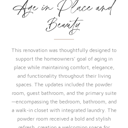
Age in Place and
Beauty
This renovation was thoughtfully designed to
support the homeowners’ goal of aging in
place while maintaining comfort, elegance,
and functionality throughout their living
spaces. The updates included the powder
room, guest bathroom, and the primary suite
—encompassing the bedroom, bathroom, and
a walk-in closet with integrated laundry. The
powder room received a bold and stylish
refresh, creating a welcoming space for